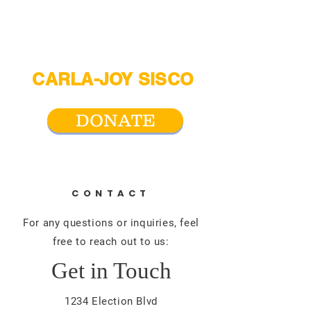
CARLA-JOY SISCO
For San Antonio City Council District 2
DONATE
CONTACT
For any questions or inquiries, feel
free to reach out to us:
Get in Touch
1234 Election Blvd