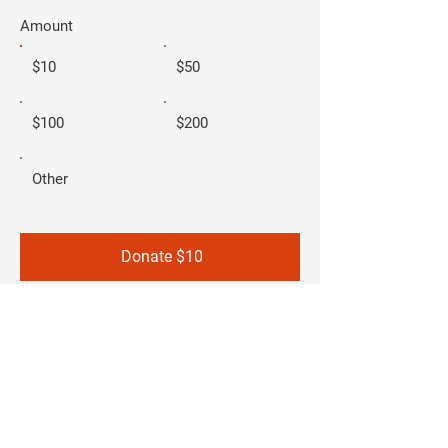
Amount
$10
$50
$100
$200
Other
Donate $10
Carla-Joy Sisco
- FOR SAN ANTONIO
CITY COUNCIL
DISTRICT 2 -