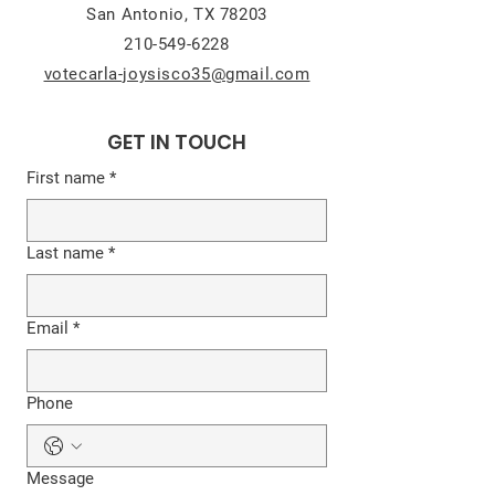
San Antonio, TX 78203
210-549-6228
votecarla-joysisco35@gmail.com
GET IN TOUCH
First name
*
Last name
*
Email
*
Phone
Message