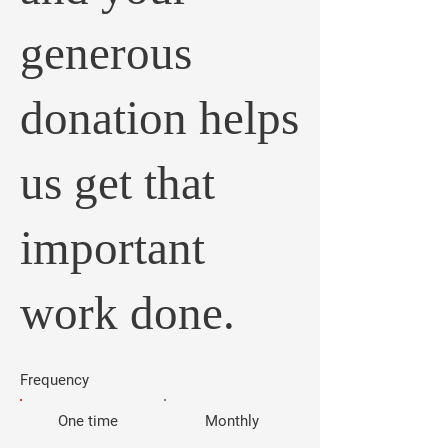
generous
donation helps
us get that
important
work done.
Frequency
One time
Monthly