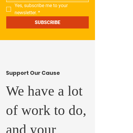
Yes, subscribe me to your 
newsletter.
*
SUBSCRIBE
​Support Our Cause
We have a lot
of work to do,
and your