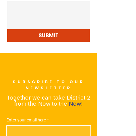
SUBMIT
SUBSCRIBE TO OUR
NEWSLETTER
Together we can take District 2
from the Now to the
New!
Enter your email here
*