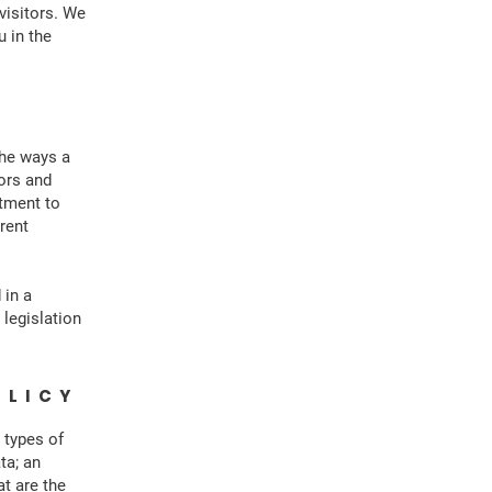
visitors. We
 in the
the ways a
tors and
itment to
erent
 in a
 legislation
OLICY
 types of
ta; an
at are the