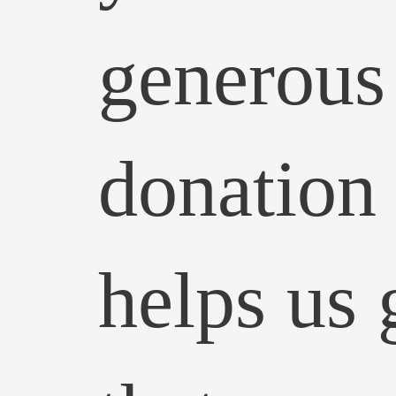
generous
donation
helps us 