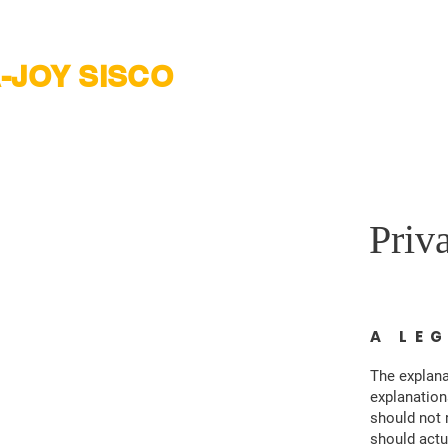
-JOY SISCO
onio City Council District 2
Priv
A LE
The explana
explanation
should not 
should actu