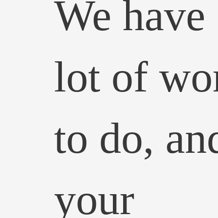
We have 
lot of wo
to do, an
your