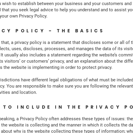
u wish to establish between your business and your customers and 
hat you seek legal advice to help you understand and to assist you
 your own Privacy Policy.
ACY POLICY - THE BASICS
 that, a privacy policy is a statement that discloses some or all of 
lects, uses, discloses, processes, and manages the data of its visi
It usually also includes a statement regarding the website’s comm
ts visitors’ or customers’ privacy, and an explanation about the diff
the website is implementing in order to protect privacy.
risdictions have different legal obligations of what must be included
icy. You are responsible to make sure you are following the relevant
vities and location.
 TO INCLUDE IN THE PRIVACY P
peaking, a Privacy Policy often addresses these types of issues: the
 the website is collecting and the manner in which it collects the da
 about why is the website collecting these types of information; wh