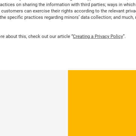
ractices on sharing the information with third parties; ways in which
d customers can exercise their rights according to the relevant priva
; the specific practices regarding minors’ data collection; and much
e about this, check out our article “
Creating a Privacy Policy
”.