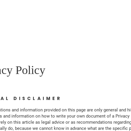
Home
About
Events
Get Involved
Our Agenda
Co
acy Policy
GAL DISCLAIMER
tions and information provided on this page are only general and hi
s and information on how to write your own document of a Privacy 
rely on this article as legal advice or as recommendations regardin
ally do, because we cannot know in advance what are the specific p