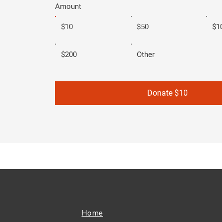
Amount
$10
$50
$1
$200
Other
Donate $10
Home