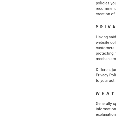
policies yo
recommend t
creation of
PRIV
Having said
website col
customers. 
protecting i
mechanisms 
Different ju
Privacy Pol
to your acti
WHAT
Generally s
information
explanation