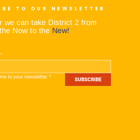
IBE TO OUR NEWSLETTER
 we can take District 2 from
the Now to the
New!
*
me to your newsletter.
*
SUBSCRIBE