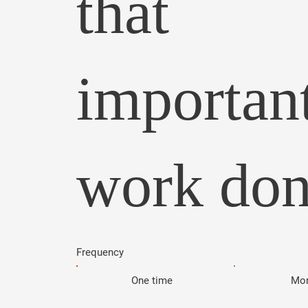
that
importan
work don
Frequency
One time
Mon