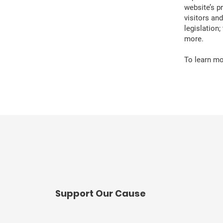
website’s p
visitors an
legislation
more.
To learn mor
​Support Our Cause