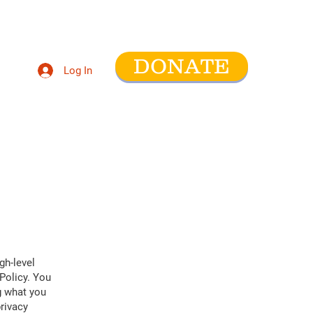
DONATE
Log In
ntact
gh-level
Policy. You
g what you
rivacy