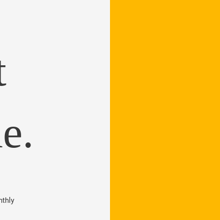
t
e.
thly