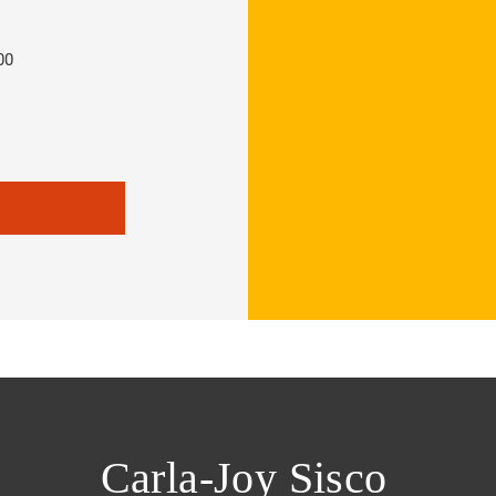
00
Carla-Joy Sisco