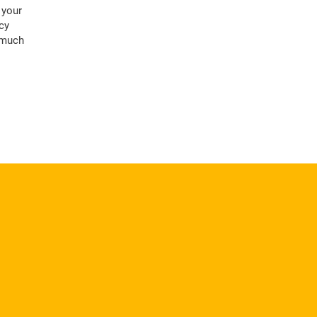
 your
cy
, much