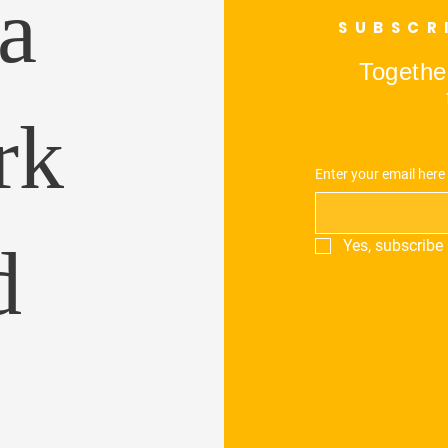
a
SUBSCR
Together
rk
Enter your email here
d
Yes, subscribe 