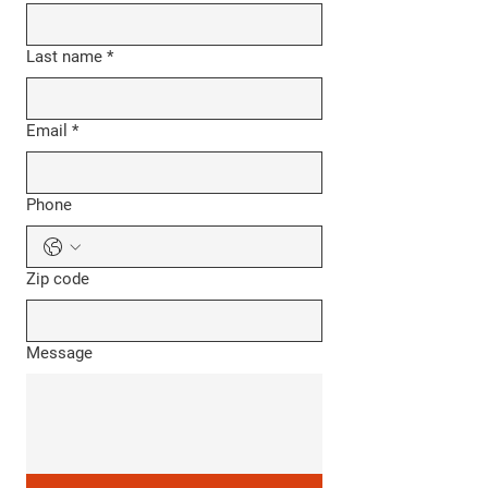
Last name
*
Email
*
Phone
Zip code
Message