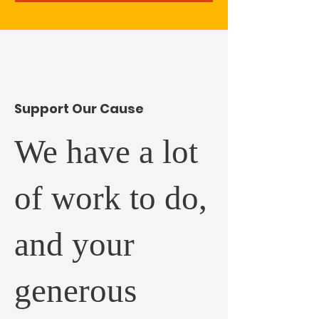
​Support Our Cause
We have a lot
of work to do,
and your
generous