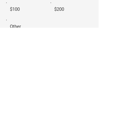
$100
$200
Other
Donate $10
Carla-Joy Sisco
- FOR SAN ANTONIO
CITY COUNCIL
DISTRICT 2 -
Home