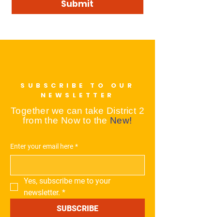
Submit
SUBSCRIBE TO OUR
NEWSLETTER
Together we can take District 2
from the Now to the
New!
Enter your email here
*
Yes, subscribe me to your 
newsletter.
*
SUBSCRIBE