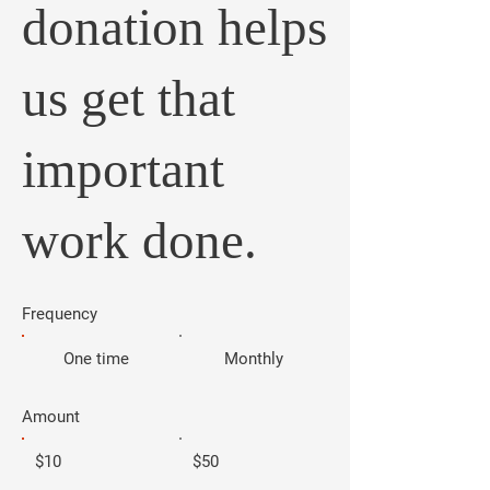
donation helps
us get that
important
work done.
Frequency
One time
Monthly
Amount
$10
$50