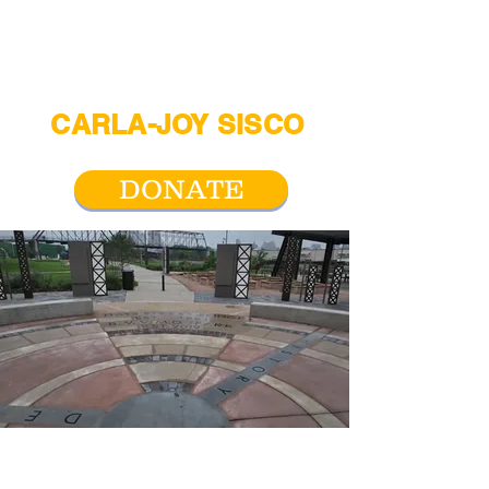
CARLA-JOY SISCO
For San Antonio City Council District 2
DONATE