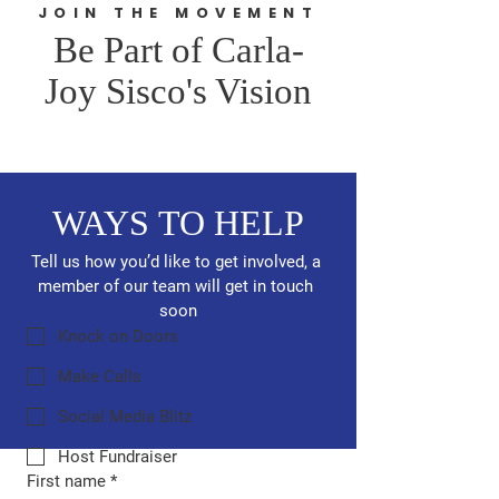
JOIN THE MOVEMENT
Be Part of Carla-
Joy Sisco's Vision
WAYS TO HELP
Tell us how you’d like to get involved, a 
member of our team will get in touch 
soon
Knock on Doors
Make Calls
Social Media Blitz
Host Fundraiser
First name
*