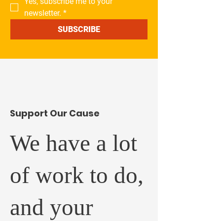
Yes, subscribe me to your 
newsletter.
*
SUBSCRIBE
​Support Our Cause
We have a lot
of work to do,
and your