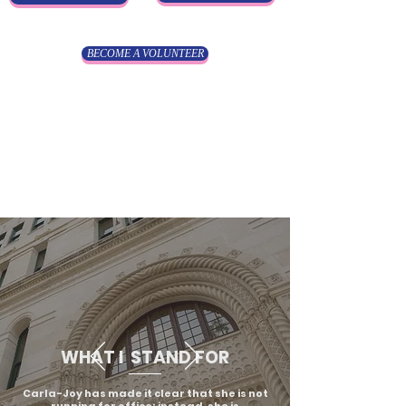
BECOME A VOLUNTEER
WHAT I STAND FOR
Carla-Joy has made it clear that she is not