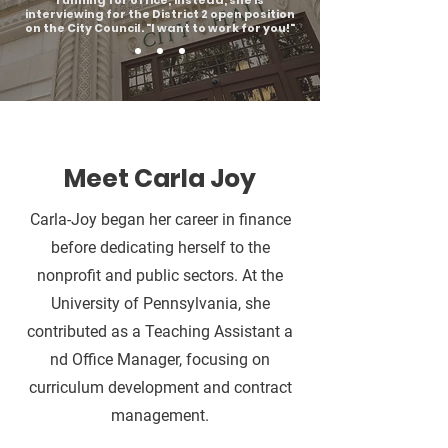
running for office; instead, she is
interviewing for the District 2 open position
on the City Council. "I want to work for you!"
Meet Carla Joy
Carla-Joy began her career in finance
before dedicating herself to the
nonprofit and public sectors. At the
University of Pennsylvania, she
contributed as a Teaching Assistant a
nd Office Manager, focusing on
curriculum development and contract
management.