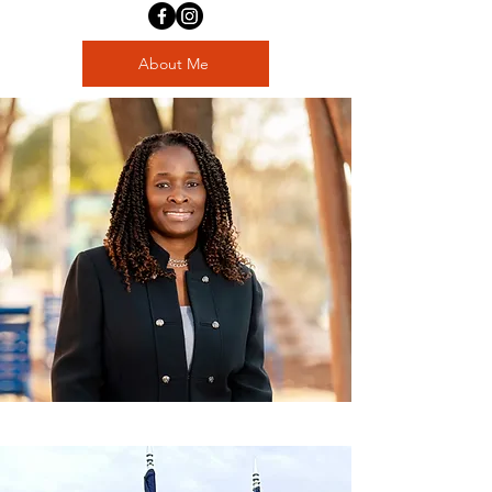
About Me