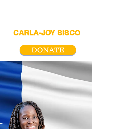
CARLA-JOY SISCO
For San Antonio City Council District 2
DONATE