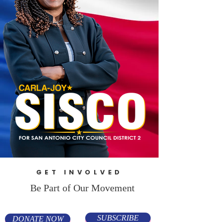
GET INVOLVED
Be Part of Our Movement
SUBSCRIBE
DONATE NOW