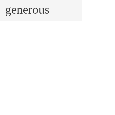
generous
donation helps
us get that
important
work done.
Frequency
One time
Monthly