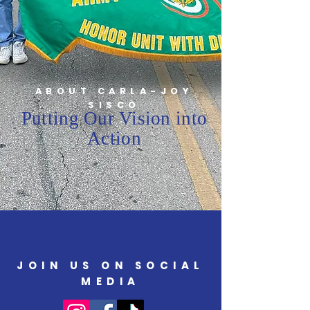
ABOUT CARLA-JOY
SISCO
Putting Our Vision into
Action
JOIN US ON SOCIAL
MEDIA