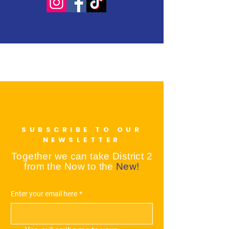
SUBSCRIBE TO OUR
NEWSLETTER
Together we can take District 2
from the Now to the
New!
Enter your email here
*